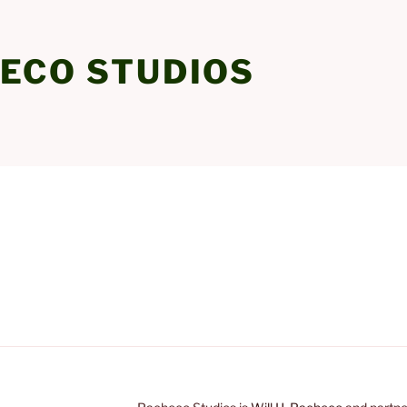
ECO STUDIOS