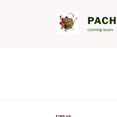
Skip
to
content
PACH
coming soon.
FIND US