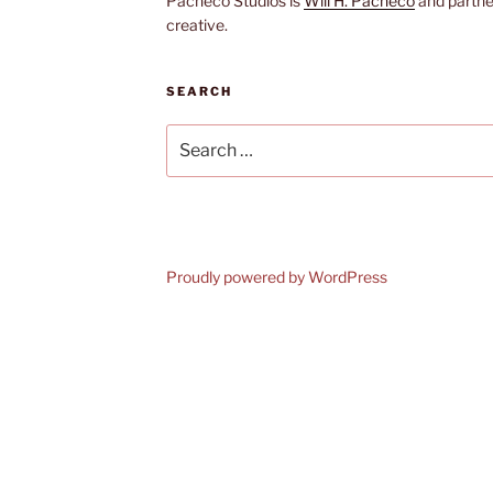
Pacheco Studios is
Will H. Pacheco
and partne
creative.
SEARCH
Search
for:
Proudly powered by WordPress