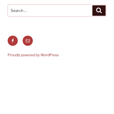
Search
Search
for:
Facebook
Email
Proudly powered by WordPress