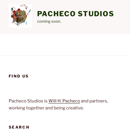
Skip
to
PACHECO STUDIOS
content
coming soon.
FIND US
Pacheco Studios is
Will H. Pacheco
and partners,
working together and being creative.
SEARCH